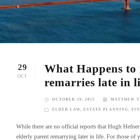
What Happens to i
29
OCT
remarries late in l
OCTOBER 29, 2015
MATTHEW T
ELDER LAW
,
ESTATE PLANNING
,
FI
While there are no official reports that Hugh Hefne
elderly parent remarrying later in life. For those 