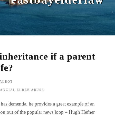
nheritance if a parent
ife?
ALBOT
NANCIAL ELDER ABUSE
r has dementia, he provides a great example of an
of you out of the popular news loop – Hugh Hefner