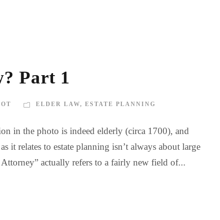
? Part 1
BOT
ELDER LAW
,
ESTATE PLANNING
n in the photo is indeed elderly (circa 1700), and
 it relates to estate planning isn’t always about large
torney” actually refers to a fairly new field of...