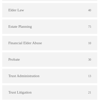
Elder Law
40
Estate Planning
75
Financial Elder Abuse
10
Probate
30
Trust Administration
13
Trust Litigation
21