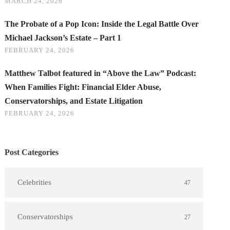
MARCH 24, 2026
The Probate of a Pop Icon: Inside the Legal Battle Over
Michael Jackson’s Estate – Part 1
FEBRUARY 24, 2026
Matthew Talbot featured in “Above the Law” Podcast:
When Families Fight: Financial Elder Abuse,
Conservatorships, and Estate Litigation
FEBRUARY 24, 2026
Post Categories
Celebrities
47
Conservatorships
27