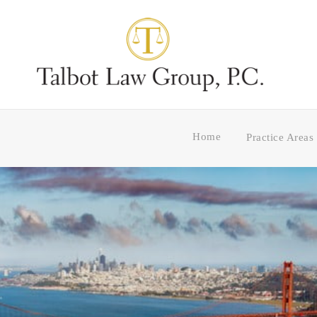
Home
Practice Areas