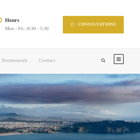
Hours
CONSULTATIONS
Mon - Fri : 8:30 - 5:30
Testimonials
Contact