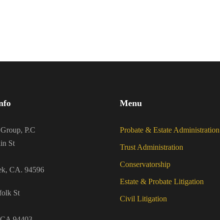
nfo
Menu
 Group, P.C
Probate & Estate Administration
in St
Trust Administration
Conservatorship
ek, CA. 94596
Estate & Probate Litigation
olk St
Civil Litigation
 CA 94403