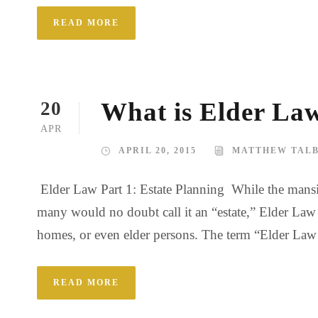
READ MORE
What is Elder Law
20
APR
APRIL 20, 2015
MATTHEW TAL
Elder Law Part 1: Estate Planning While the mansio
many would no doubt call it an “estate,” Elder Law as
homes, or even elder persons. The term “Elder Law At
READ MORE