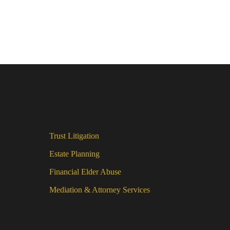
Trust Litigation
Estate Planning
Financial Elder Abuse
Mediation & Attorney Services