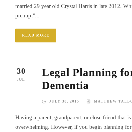
married 29 year old Crystal Harris in late 2012. Whi
prenup,”...
READ MORE
Legal Planning fo
30
JUL
Dementia
JULY 30, 2015
MATTHEW TALB
Having a parent, grandparent, or close friend that 
overwhelming. However, if you begin planning for the