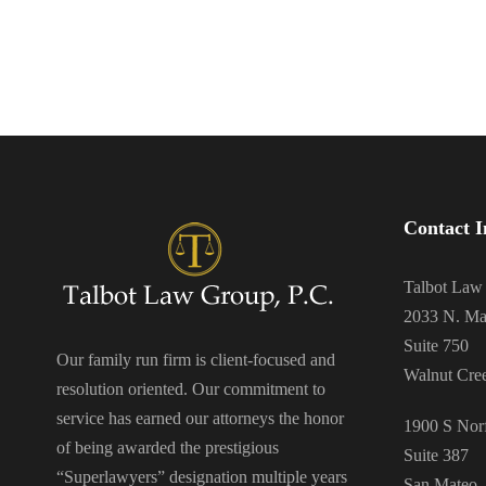
Contact I
Talbot Law
2033 N. Ma
Suite 750
Our family run firm is client-focused and
Walnut Cre
resolution oriented. Our commitment to
service has earned our attorneys the honor
1900 S Norf
of being awarded the prestigious
Suite 387
“Superlawyers” designation multiple years
San Mateo,