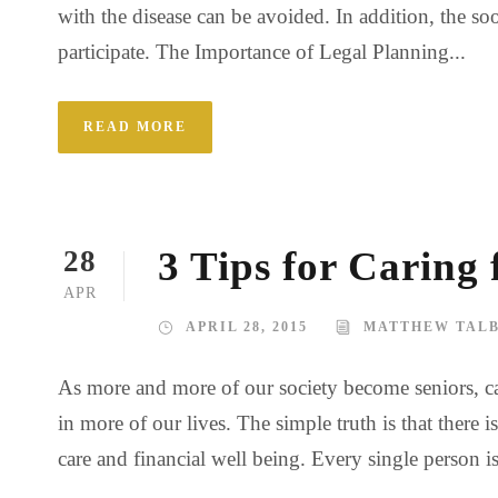
with the disease can be avoided. In addition, the so
participate. The Importance of Legal Planning...
READ MORE
3 Tips for Caring
28
APR
APRIL 28, 2015
MATTHEW TAL
As more and more of our society become seniors, ca
in more of our lives. The simple truth is that there
care and financial well being. Every single person i