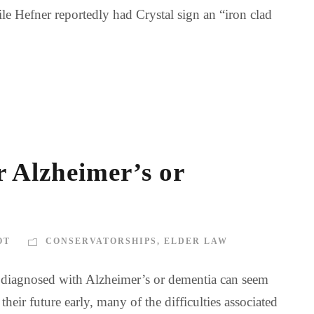
le Hefner reportedly had Crystal sign an “iron clad
r Alzheimer’s or
OT
CONSERVATORSHIPS
,
ELDER LAW
is diagnosed with Alzheimer’s or dementia can seem
ir future early, many of the difficulties associated