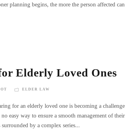
oner planning begins, the more the person affected can
 for Elderly Loved Ones
BOT
ELDER LAW
ring for an elderly loved one is becoming a challenge
 is no easy way to ensure a smooth management of their
s surrounded by a complex series...