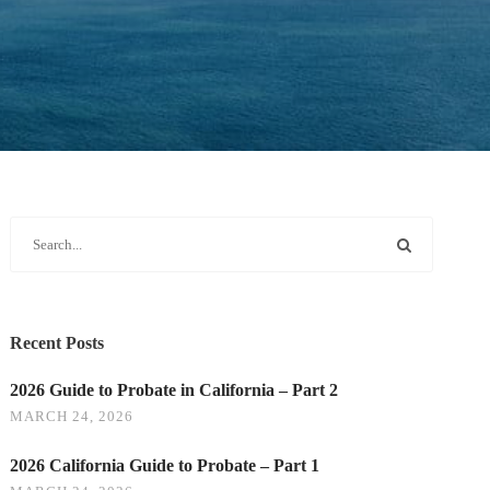
Recent Posts
2026 Guide to Probate in California – Part 2
MARCH 24, 2026
2026 California Guide to Probate – Part 1