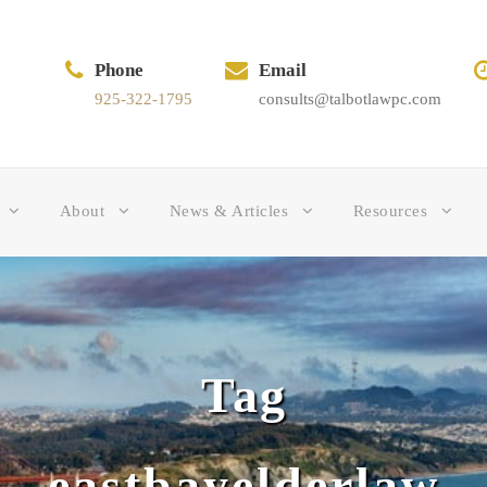
Phone
Email
925-322-1795
consults@talbotlawpc.com
About
News & Articles
Resources
Tag
eastbayelderlaw