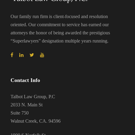
Our family run firm is client-focused and resolution
oriented. Our commitment to service has earned our
attorneys the honor of being awarded the prestigious
“Superlawyers” designation multiple years running.
Contact Info
Talbot Law Group, P.C
2033 N. Main St
Suite 750
Walnut Creek, CA. 94596