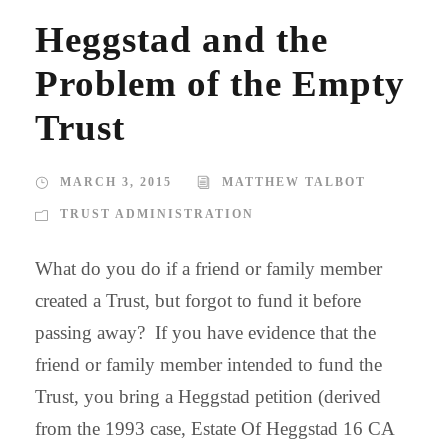
Heggstad and the
Problem of the Empty
Trust
MARCH 3, 2015
MATTHEW TALBOT
TRUST ADMINISTRATION
What do you do if a friend or family member
created a Trust, but forgot to fund it before
passing away? If you have evidence that the
friend or family member intended to fund the
Trust, you bring a Heggstad petition (derived
from the 1993 case, Estate Of Heggstad 16 CA