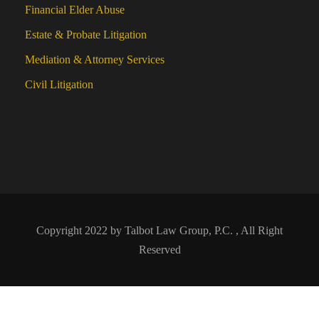
Financial Elder Abuse
Estate & Probate Litigation
Mediation & Attorney Services
Civil Litigation
Copyright 2022 by Talbot Law Group, P.C. , All Right
Reserved