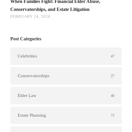
When Families Fight: Financial Elder Abuse,
Conservatorships, and Estate Litigation
FEBRUARY 24, 2026
Post Categories
Celebrities
47
Conservatorships
27
Elder Law
40
Estate Planning
75