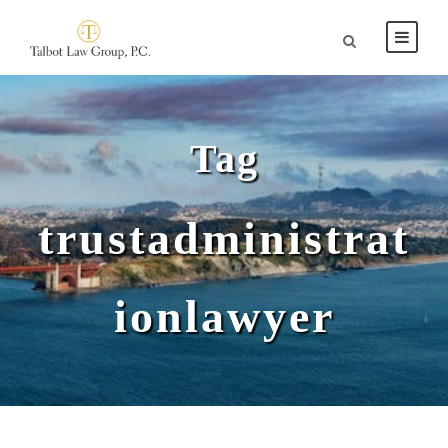
Tag
trustadministrat
ionlawyer