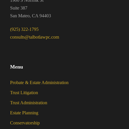
1900 S Norfolk St
Suite 387
San Mateo, CA 94403
(925) 322-1795
consults@talbotlawpc.com
Menu
Probate & Estate Administration
Trust Litigation
Trust Administration
Estate Planning
Conservatorship