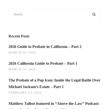
Recent Posts
2026 Guide to Probate in California – Part 2
MARCH 24, 2026
2026 California Guide to Probate – Part 1
MARCH 24, 2026
The Probate of a Pop Icon: Inside the Legal Battle Over
Michael Jackson’s Estate – Part 1
FEBRUARY 24, 2026
Matthew Talbot featured in “Above the Law” Podcast: