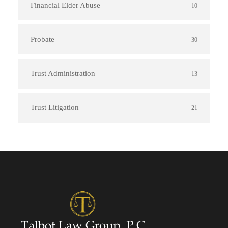
Financial Elder Abuse
10
Probate
30
Trust Administration
13
Trust Litigation
21