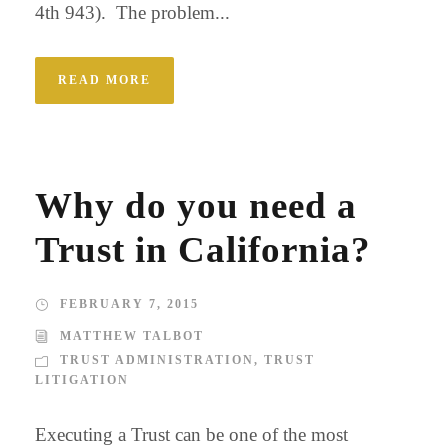
4th 943). The problem...
READ MORE
Why do you need a
Trust in California?
FEBRUARY 7, 2015
MATTHEW TALBOT
TRUST ADMINISTRATION
,
TRUST
LITIGATION
Executing a Trust can be one of the most