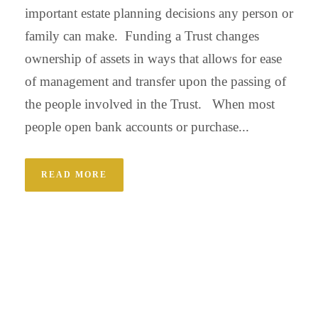
important estate planning decisions any person or
family can make. Funding a Trust changes
ownership of assets in ways that allows for ease
of management and transfer upon the passing of
the people involved in the Trust. When most
people open bank accounts or purchase...
READ MORE