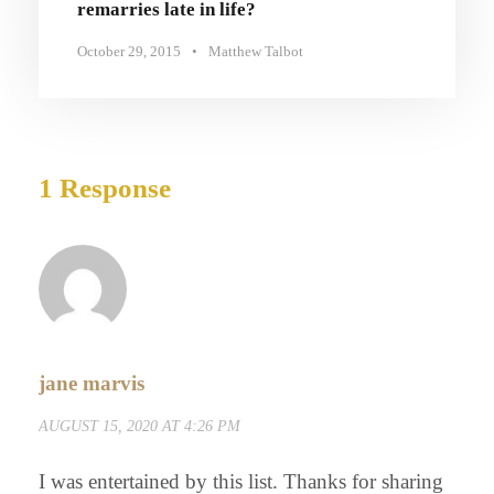
remarries late in life?
October 29, 2015
•
Matthew Talbot
1 Response
jane marvis
AUGUST 15, 2020 AT 4:26 PM
I was entertained by this list. Thanks for sharing