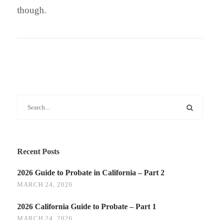
though.
Recent Posts
2026 Guide to Probate in California – Part 2
MARCH 24, 2026
2026 California Guide to Probate – Part 1
MARCH 24, 2026