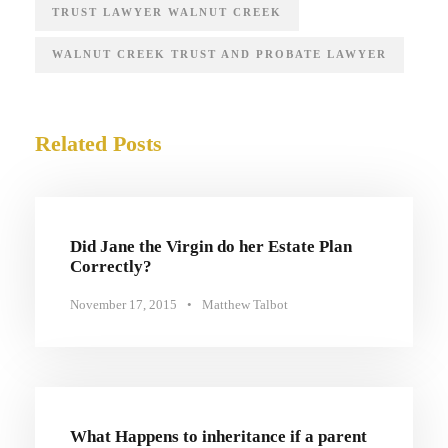
TRUST LAWYER WALNUT CREEK
WALNUT CREEK TRUST AND PROBATE LAWYER
Related Posts
Did Jane the Virgin do her Estate Plan
Correctly?
November 17, 2015
•
Matthew Talbot
What Happens to inheritance if a parent