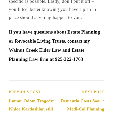
specific as possible. Lastly, don’t put it off –
you’ll feel better knowing you have a plan in
place should anything happen to you.
If you have questions about Estate Planning
or Revocable Living Trusts, contact my
Walnut Creek Elder Law and Estate
Planning Law firm at 925-322-1763
PREVIOUS POST
NEXT POST
Lamar Odom Tragedy:
Dementia Costs Soar :
Khloe Kardashian still
Medi-Cal Planning