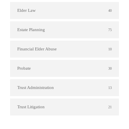
Elder Law
40
Estate Planning
75
Financial Elder Abuse
10
Probate
30
Trust Administration
13
Trust Litigation
21