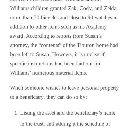
Williams children granted Zak, Cody, and Zelda
more than 50 bicycles and close to 90 watches in
addition to other items such as his Academy
award. According to reports from Susan’s
attorney, the “contents” of the Tiburon home had
been left to Susan. However, it is unclear if
specific instructions had been laid out for
Williams’ numerous material items.
When someone wishes to leave personal property
to a beneficiary, they can do so by:
Listing the asset and the beneficiary’s name
in the trust, and adding it the schedule of