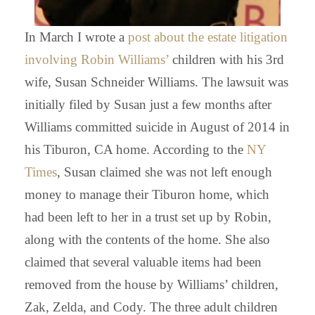
In March I wrote a
post about the estate litigation
involving Robin Williams’
children with his 3rd
wife, Susan Schneider Williams. The lawsuit was
initially filed by Susan just a few months after
Williams committed suicide in August of 2014 in
his Tiburon, CA home. According to the
NY
Times
, Susan claimed she was not left enough
money to manage their Tiburon home, which
had been left to her in a trust set up by Robin,
along with the contents of the home. She also
claimed that several valuable items had been
removed from the house by Williams’ children,
Zak, Zelda, and Cody. The three adult children