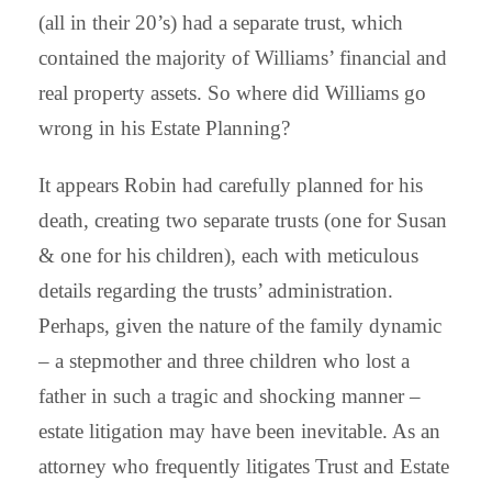
(all in their 20’s) had a separate trust, which
contained the majority of Williams’ financial and
real property assets. So where did Williams go
wrong in his Estate Planning?
It appears Robin had carefully planned for his
death, creating two separate trusts (one for Susan
& one for his children), each with meticulous
details regarding the trusts’ administration.
Perhaps, given the nature of the family dynamic
– a stepmother and three children who lost a
father in such a tragic and shocking manner –
estate litigation may have been inevitable. As an
attorney who frequently litigates Trust and Estate