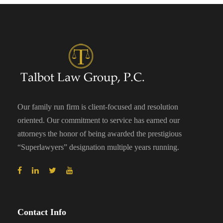
Our family run firm is client-focused and resolution
oriented. Our commitment to service has earned our
attorneys the honor of being awarded the prestigious
“Superlawyers” designation multiple years running.
Contact Info