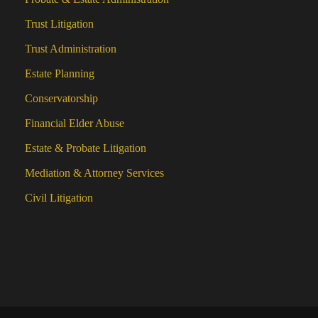
Trust Litigation
Trust Administration
Estate Planning
Conservatorship
Financial Elder Abuse
Estate & Probate Litigation
Mediation & Attorney Services
Civil Litigation