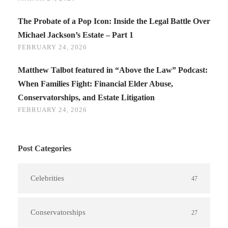
The Probate of a Pop Icon: Inside the Legal Battle Over
Michael Jackson’s Estate – Part 1
FEBRUARY 24, 2026
Matthew Talbot featured in “Above the Law” Podcast:
When Families Fight: Financial Elder Abuse,
Conservatorships, and Estate Litigation
FEBRUARY 24, 2026
Post Categories
Celebrities
47
Conservatorships
27