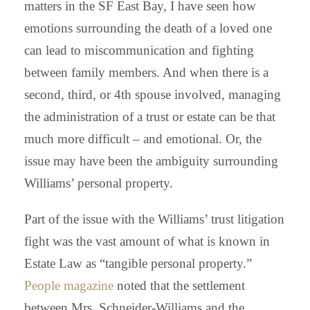
matters in the SF East Bay, I have seen how
emotions surrounding the death of a loved one
can lead to miscommunication and fighting
between family members. And when there is a
second, third, or 4th spouse involved, managing
the administration of a trust or estate can be that
much more difficult – and emotional. Or, the
issue may have been the ambiguity surrounding
Williams’ personal property.
Part of the issue with the Williams’ trust litigation
fight was the vast amount of what is known in
Estate Law as “tangible personal property.”
People magazine
noted
that the settlement
between Mrs. Schneider-Williams and the