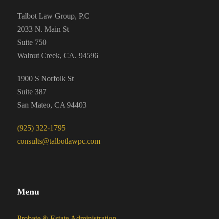
Talbot Law Group, P.C
2033 N. Main St
Suite 750
Walnut Creek, CA. 94596
1900 S Norfolk St
Suite 387
San Mateo, CA 94403
(925) 322-1795
consults@talbotlawpc.com
Menu
Probate & Estate Administration