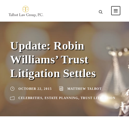
Update: Robin
Williams’ Trust
Litigation Settles
OCTOBER 22, 2015
MATTHEW TALBOT
CELEBRITIES
,
ESTATE PLANNING
,
TRUST LITIGATION