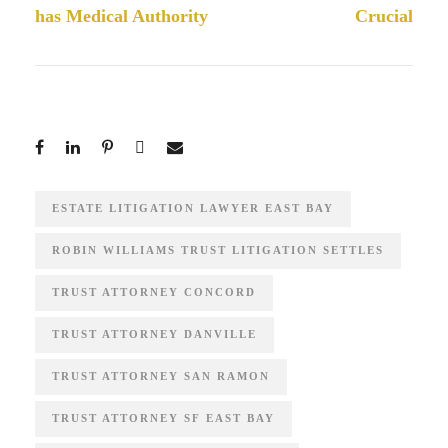
has Medical Authority
Crucial
ESTATE LITIGATION LAWYER EAST BAY
ROBIN WILLIAMS TRUST LITIGATION SETTLES
TRUST ATTORNEY CONCORD
TRUST ATTORNEY DANVILLE
TRUST ATTORNEY SAN RAMON
TRUST ATTORNEY SF EAST BAY