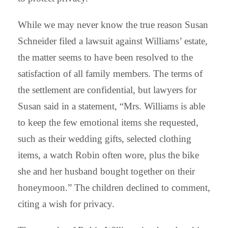
While we may never know the true reason Susan
Schneider filed a lawsuit against Williams’ estate,
the matter seems to have been resolved to the
satisfaction of all family members. The terms of
the settlement are confidential, but lawyers for
Susan said in a statement, “Mrs. Williams is able
to keep the few emotional items she requested,
such as their wedding gifts, selected clothing
items, a watch Robin often wore, plus the bike
she and her husband bought together on their
honeymoon.” The children declined to comment,
citing a wish for privacy.