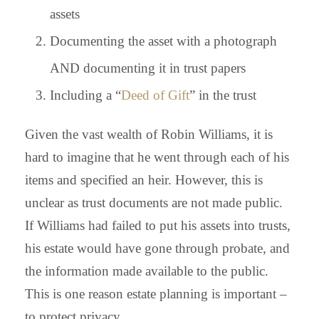
assets
Documenting the asset with a photograph
AND documenting it in trust papers
Including a “
Deed of Gift
” in the trust
Given the vast wealth of Robin Williams, it is
hard to imagine that he went through each of his
items and specified an heir. However, this is
unclear as trust documents are not made public.
If Williams had failed to put his assets into trusts,
his estate would have gone through probate, and
the information made available to the public.
This is one reason estate planning is important –
to protect privacy.