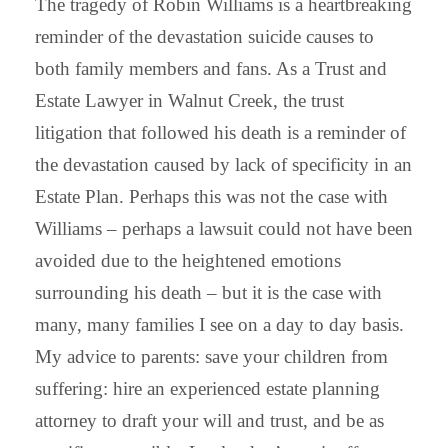
The tragedy of Robin Williams is a heartbreaking
reminder of the devastation suicide causes to
both family members and fans. As a Trust and
Estate Lawyer in Walnut Creek, the trust
litigation that followed his death is a reminder of
the devastation caused by lack of specificity in an
Estate Plan. Perhaps this was not the case with
Williams – perhaps a lawsuit could not have been
avoided due to the heightened emotions
surrounding his death – but it is the case with
many, many families I see on a day to day basis.
My advice to parents: save your children from
suffering: hire an experienced estate planning
attorney to draft your will and trust, and be as