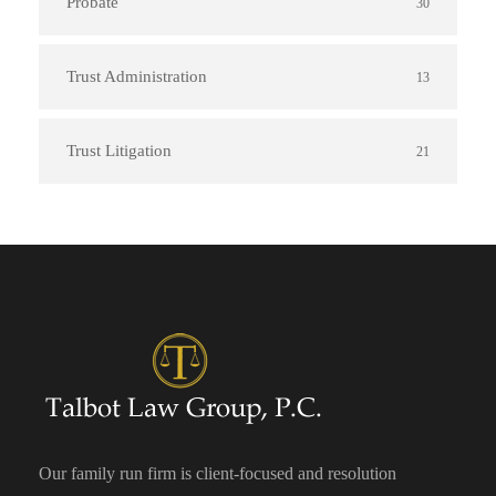
Probate
30
Trust Administration
13
Trust Litigation
21
Our family run firm is client-focused and resolution