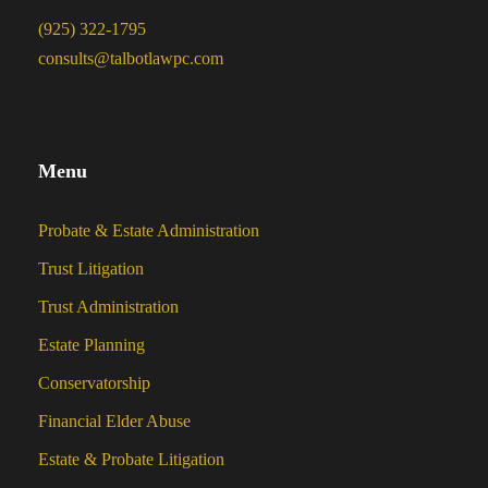
(925) 322-1795
consults@talbotlawpc.com
Menu
Probate & Estate Administration
Trust Litigation
Trust Administration
Estate Planning
Conservatorship
Financial Elder Abuse
Estate & Probate Litigation