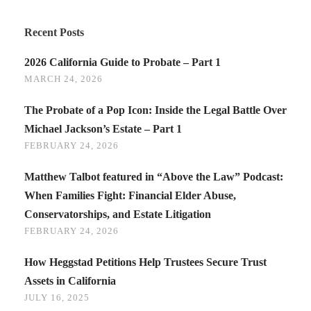
Recent Posts
2026 California Guide to Probate – Part 1
MARCH 24, 2026
The Probate of a Pop Icon: Inside the Legal Battle Over
Michael Jackson’s Estate – Part 1
FEBRUARY 24, 2026
Matthew Talbot featured in “Above the Law” Podcast:
When Families Fight: Financial Elder Abuse,
Conservatorships, and Estate Litigation
FEBRUARY 24, 2026
How Heggstad Petitions Help Trustees Secure Trust
Assets in California
JULY 16, 2025