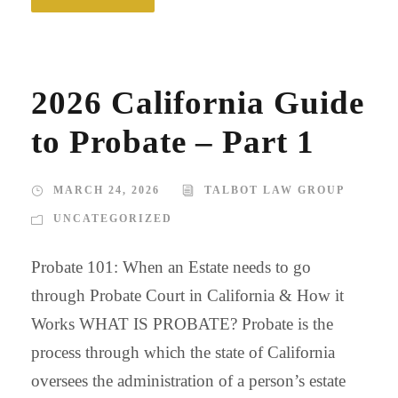
2026 California Guide
to Probate – Part 1
MARCH 24, 2026
TALBOT LAW GROUP
UNCATEGORIZED
Probate 101: When an Estate needs to go
through Probate Court in California & How it
Works WHAT IS PROBATE? Probate is the
process through which the state of California
oversees the administration of a person’s estate