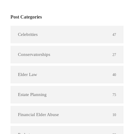
Post Categories
Celebrities
47
Conservatorships
27
Elder Law
40
Estate Planning
75
Financial Elder Abuse
10