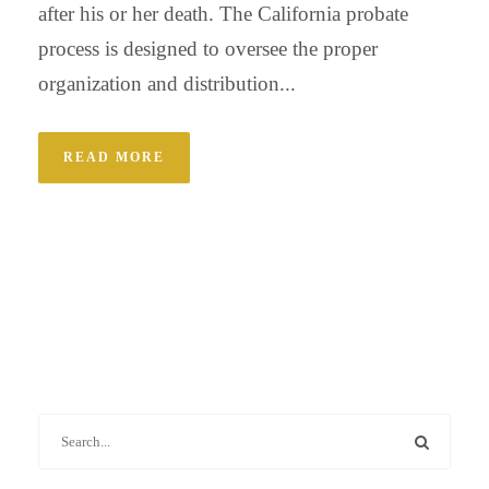
after his or her death. The California probate
process is designed to oversee the proper
organization and distribution...
READ MORE