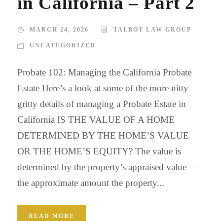
in California – Part 2
MARCH 24, 2026
TALBOT LAW GROUP
UNCATEGORIZED
Probate 102: Managing the California Probate
Estate Here’s a look at some of the more nitty
gritty details of managing a Probate Estate in
California IS THE VALUE OF A HOME
DETERMINED BY THE HOME’S VALUE
OR THE HOME’S EQUITY? The value is
determined by the property’s appraised value —
the approximate amount the property...
READ MORE