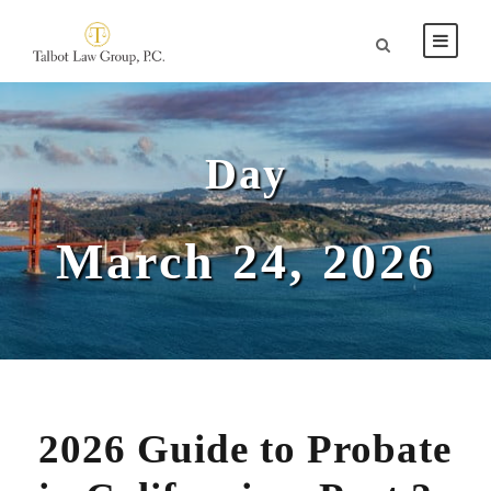
Day
March 24, 2026
2026 Guide to Probate