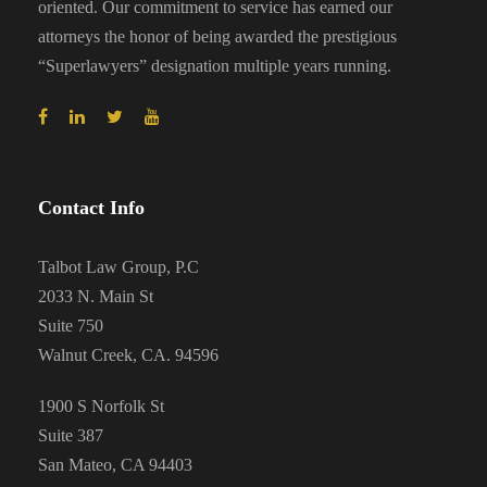
oriented. Our commitment to service has earned our
attorneys the honor of being awarded the prestigious
“Superlawyers” designation multiple years running.
Contact Info
Talbot Law Group, P.C
2033 N. Main St
Suite 750
Walnut Creek, CA. 94596
1900 S Norfolk St
Suite 387
San Mateo, CA 94403