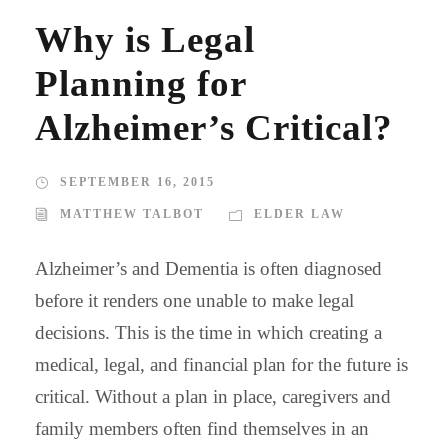
Why is Legal
Planning for
Alzheimer’s Critical?
SEPTEMBER 16, 2015
MATTHEW TALBOT
ELDER LAW
Alzheimer’s and Dementia is often diagnosed
before it renders one unable to make legal
decisions. This is the time in which creating a
medical, legal, and financial plan for the future is
critical. Without a plan in place, caregivers and
family members often find themselves in an