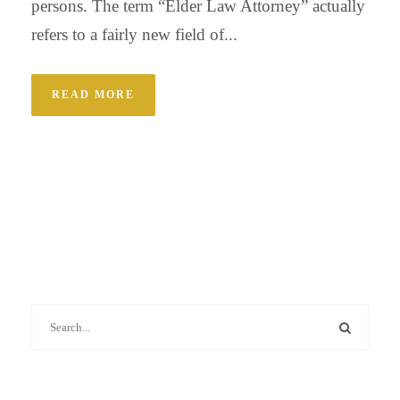
persons. The term “Elder Law Attorney” actually
refers to a fairly new field of...
READ MORE