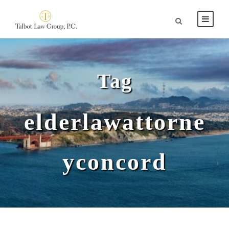
Tag
elderlawattorne
yconcord