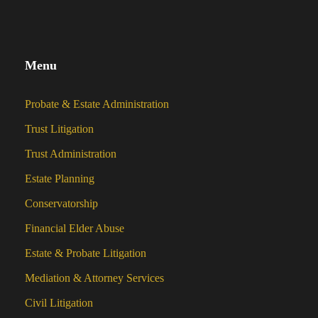
Menu
Probate & Estate Administration
Trust Litigation
Trust Administration
Estate Planning
Conservatorship
Financial Elder Abuse
Estate & Probate Litigation
Mediation & Attorney Services
Civil Litigation