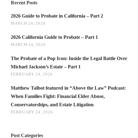
Recent Posts
2026 Guide to Probate in California – Part 2
MARCH 24, 2026
2026 California Guide to Probate – Part 1
MARCH 24, 2026
The Probate of a Pop Icon: Inside the Legal Battle Over
Michael Jackson’s Estate – Part 1
FEBRUARY 24, 2026
Matthew Talbot featured in “Above the Law” Podcast:
When Families Fight: Financial Elder Abuse,
Conservatorships, and Estate Litigation
FEBRUARY 24, 2026
Post Categories