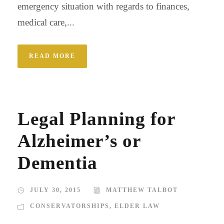
emergency situation with regards to finances,
medical care,...
READ MORE
Legal Planning for
Alzheimer’s or
Dementia
JULY 30, 2015
MATTHEW TALBOT
CONSERVATORSHIPS
,
ELDER LAW