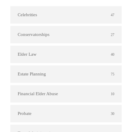
Celebrities
47
Conservatorships
27
Elder Law
40
Estate Planning
75
Financial Elder Abuse
10
Probate
30