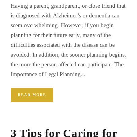
Having a parent, grandparent, or close friend that
is diagnosed with Alzheimer’s or dementia can
seem overwhelming. However, if you begin
planning for their future early, many of the
difficulties associated with the disease can be
avoided. In addition, the sooner planning begins,
the more the person affected can participate. The
Importance of Legal Planning...
READ MORE
3 Tips for Caring for