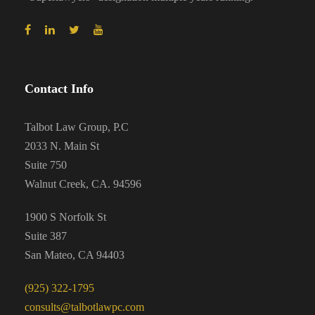
Contact Info
Talbot Law Group, P.C
2033 N. Main St
Suite 750
Walnut Creek, CA. 94596
1900 S Norfolk St
Suite 387
San Mateo, CA 94403
(925) 322-1795
consults@talbotlawpc.com