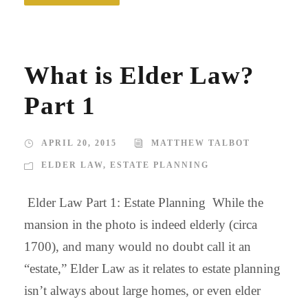
What is Elder Law?
Part 1
APRIL 20, 2015
MATTHEW TALBOT
ELDER LAW
,
ESTATE PLANNING
Elder Law Part 1: Estate Planning While the
mansion in the photo is indeed elderly (circa
1700), and many would no doubt call it an
“estate,” Elder Law as it relates to estate planning
isn’t always about large homes, or even elder