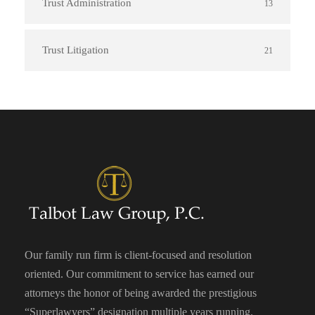
Trust Administration
13
Trust Litigation
21
Our family run firm is client-focused and resolution
oriented. Our commitment to service has earned our
attorneys the honor of being awarded the prestigious
“Superlawyers” designation multiple years running.