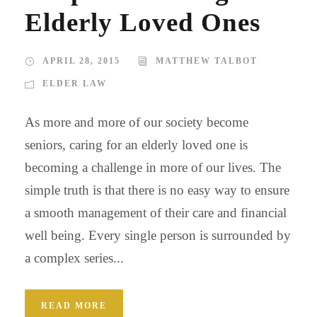
Elderly Loved Ones
APRIL 28, 2015
MATTHEW TALBOT
ELDER LAW
As more and more of our society become
seniors, caring for an elderly loved one is
becoming a challenge in more of our lives. The
simple truth is that there is no easy way to ensure
a smooth management of their care and financial
well being. Every single person is surrounded by
a complex series...
READ MORE