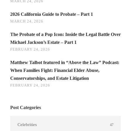
MARCH 24, 2026
2026 California Guide to Probate – Part 1
MARCH 24, 2026
The Probate of a Pop Icon: Inside the Legal Battle Over
Michael Jackson’s Estate – Part 1
FEBRUARY 24, 2026
Matthew Talbot featured in “Above the Law” Podcast:
When Families Fight: Financial Elder Abuse,
Conservatorships, and Estate Litigation
FEBRUARY 24, 2026
Post Categories
Celebrities
47