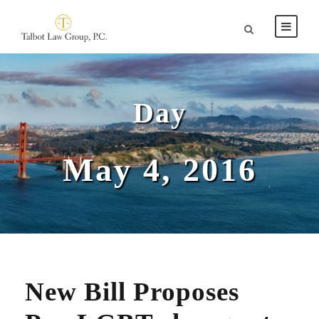
Day
May 4, 2016
New Bill Proposes