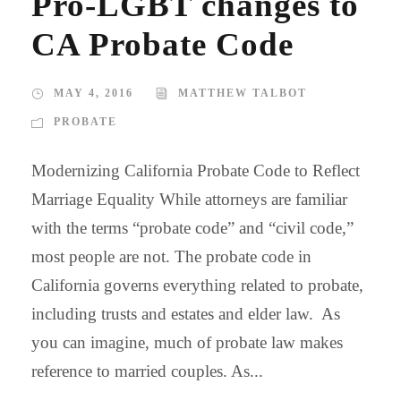
Pro-LGBT changes to
CA Probate Code
MAY 4, 2016
MATTHEW TALBOT
PROBATE
Modernizing California Probate Code to Reflect
Marriage Equality While attorneys are familiar
with the terms “probate code” and “civil code,”
most people are not. The probate code in
California governs everything related to probate,
including trusts and estates and elder law. As
you can imagine, much of probate law makes
reference to married couples. As...