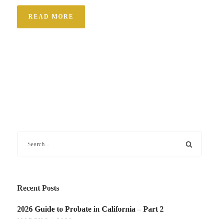
READ MORE
Recent Posts
2026 Guide to Probate in California – Part 2