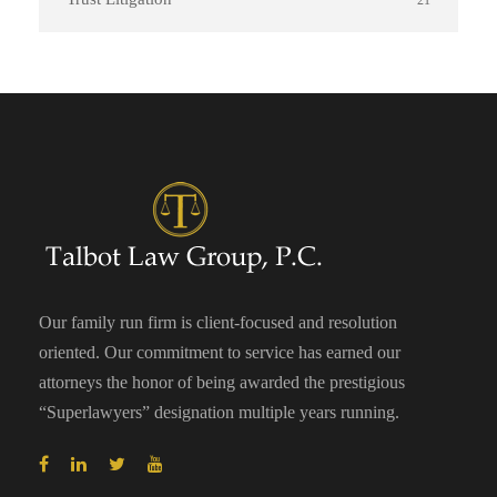
21
Our family run firm is client-focused and resolution
oriented. Our commitment to service has earned our
attorneys the honor of being awarded the prestigious
“Superlawyers” designation multiple years running.