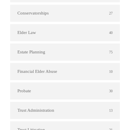
Conservatorships
27
Elder Law
40
Estate Planning
75
Financial Elder Abuse
10
Probate
30
Trust Administration
13
Trust Litigation