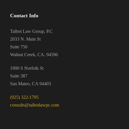
Contact Info
Talbot Law Group, P.C
2033 N. Main St
Suite 750
Walnut Creek, CA. 94596
1900 S Norfolk St
Suite 387
San Mateo, CA 94403
(925) 322-1795
consults@talbotlawpc.com