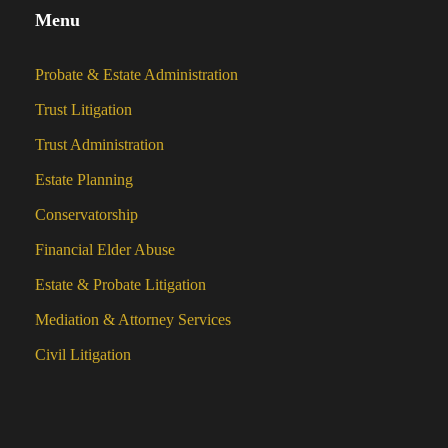
Menu
Probate & Estate Administration
Trust Litigation
Trust Administration
Estate Planning
Conservatorship
Financial Elder Abuse
Estate & Probate Litigation
Mediation & Attorney Services
Civil Litigation