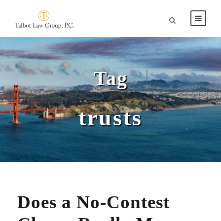
Tag
trusts
Does a No-Contest