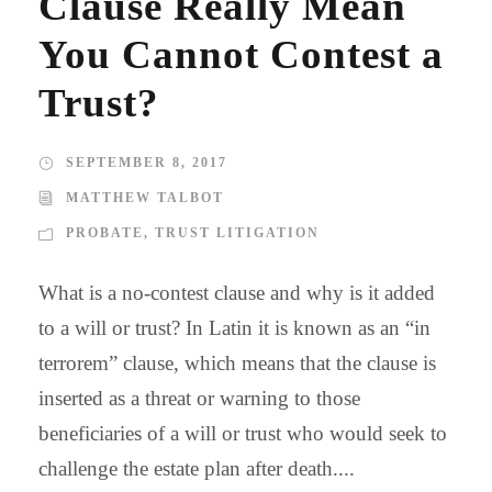
Clause Really Mean
You Cannot Contest a
Trust?
SEPTEMBER 8, 2017
MATTHEW TALBOT
PROBATE
,
TRUST LITIGATION
What is a no-contest clause and why is it added
to a will or trust? In Latin it is known as an “in
terrorem” clause, which means that the clause is
inserted as a threat or warning to those
beneficiaries of a will or trust who would seek to
challenge the estate plan after death....