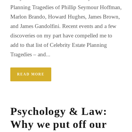
Planning Tragedies of Phillip Seymour Hoffman,
Marlon Brando, Howard Hughes, James Brown,
and James Gandolfini. Recent events and a few
discoveries on my part have compelled me to
add to that list of Celebrity Estate Planning
Tragedies – and...
READ MORE
Psychology & Law:
Why we put off our