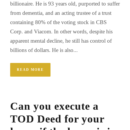
billionaire. He is 93 years old, purported to suffer
from dementia, and an acting trustee of a trust
containing 80% of the voting stock in CBS
Corp. and Viacom. In other words, despite his
apparent mental decline, he still has control of
billions of dollars. He is also...
READ MORE
Can you execute a
TOD Deed for your