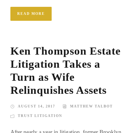
READ MORE
Ken Thompson Estate
Litigation Takes a
Turn as Wife
Relinquishes Assets
AUGUST 14, 2017
MATTHEW TALBOT
TRUST LITIGATION
After nearly a year in litigation, former Brooklyn