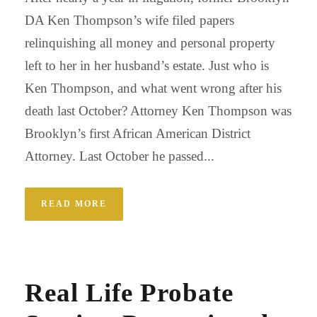
DA Ken Thompson’s wife filed papers
relinquishing all money and personal property
left to her in her husband’s estate. Just who is
Ken Thompson, and what went wrong after his
death last October? Attorney Ken Thompson was
Brooklyn’s first African American District
Attorney. Last October he passed...
READ MORE
Real Life Probate