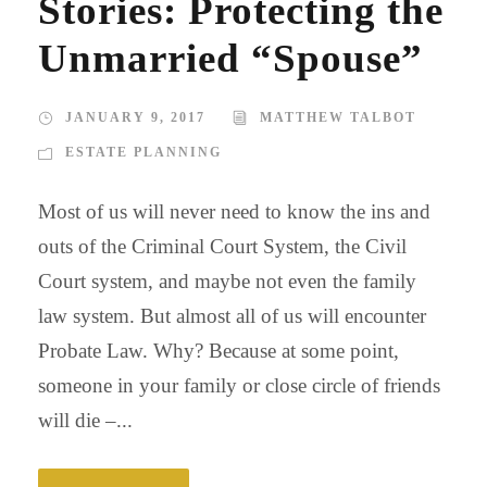
Stories: Protecting the
Unmarried “Spouse”
JANUARY 9, 2017
MATTHEW TALBOT
ESTATE PLANNING
Most of us will never need to know the ins and
outs of the Criminal Court System, the Civil
Court system, and maybe not even the family
law system. But almost all of us will encounter
Probate Law. Why? Because at some point,
someone in your family or close circle of friends
will die –...