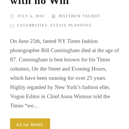
with no Will
JULY 6, 2016
MATTHEW TALBOT
CELEBRITIES
,
ESTATE PLANNING
On June 25th, famed NY Times fashion
photographer Bill Cunningham died at the age of
87. Cunningham is best known for his Times
columns, On the Street and Evening Hours,
which have been running for over 25 years.
Highly regarded by New York’s fashion elite,
Vogue Editor in Chief Anna Wintour told the
Times “we...
READ MORE