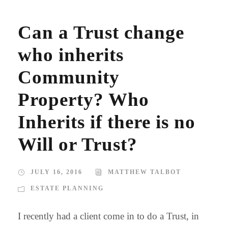
Can a Trust change
who inherits
Community
Property? Who
Inherits if there is no
Will or Trust?
JULY 16, 2016
MATTHEW TALBOT
ESTATE PLANNING
I recently had a client come in to do a Trust, in