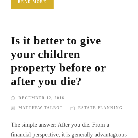
READ MORE
Is it better to give
your children
property before or
after you die?
DECEMBER 12, 2016
MATTHEW TALBOT
ESTATE PLANNING
The simple answer: After you die. From a
financial perspective, it is generally advantageous