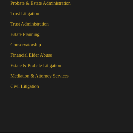
Probate & Estate Administration
Trust Litigation
Trust Administration
Estate Planning
Conservatorship
Financial Elder Abuse
Estate & Probate Litigation
Mediation & Attorney Services
Civil Litigation