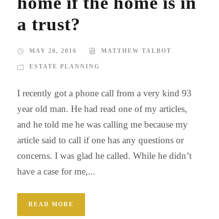
home if the home is in
a trust?
MAY 26, 2016
MATTHEW TALBOT
ESTATE PLANNING
I recently got a phone call from a very kind 93
year old man. He had read one of my articles,
and he told me he was calling me because my
article said to call if one has any questions or
concerns. I was glad he called. While he didn’t
have a case for me,...
READ MORE