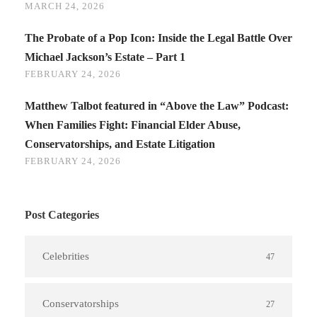
MARCH 24, 2026
The Probate of a Pop Icon: Inside the Legal Battle Over
Michael Jackson’s Estate – Part 1
FEBRUARY 24, 2026
Matthew Talbot featured in “Above the Law” Podcast:
When Families Fight: Financial Elder Abuse,
Conservatorships, and Estate Litigation
FEBRUARY 24, 2026
Post Categories
Celebrities
47
Conservatorships
27