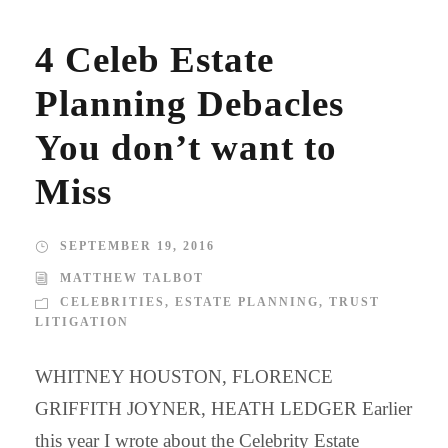
4 Celeb Estate
Planning Debacles
You don’t want to
Miss
SEPTEMBER 19, 2016
MATTHEW TALBOT
CELEBRITIES
,
ESTATE PLANNING
,
TRUST
LITIGATION
WHITNEY HOUSTON, FLORENCE
GRIFFITH JOYNER, HEATH LEDGER Earlier
this year I wrote about the Celebrity Estate