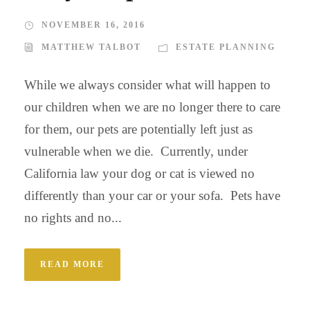
NOVEMBER 16, 2016
MATTHEW TALBOT
ESTATE PLANNING
While we always consider what will happen to
our children when we are no longer there to care
for them, our pets are potentially left just as
vulnerable when we die. Currently, under
California law your dog or cat is viewed no
differently than your car or your sofa. Pets have
no rights and no...
READ MORE