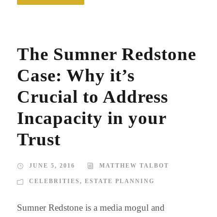
The Sumner Redstone
Case: Why it’s
Crucial to Address
Incapacity in your
Trust
JUNE 5, 2016
MATTHEW TALBOT
CELEBRITIES
,
ESTATE PLANNING
Sumner Redstone is a media mogul and