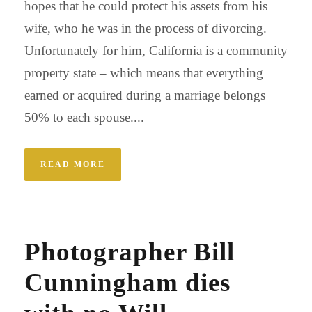
hopes that he could protect his assets from his
wife, who he was in the process of divorcing.
Unfortunately for him, California is a community
property state – which means that everything
earned or acquired during a marriage belongs
50% to each spouse....
READ MORE
Photographer Bill
Cunningham dies