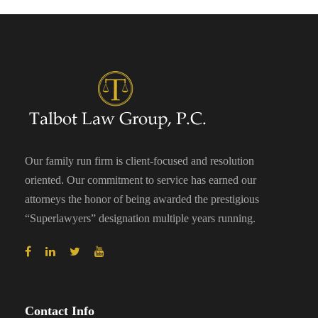
Our family run firm is client-focused and resolution
oriented. Our commitment to service has earned our
attorneys the honor of being awarded the prestigious
“Superlawyers” designation multiple years running.
Contact Info