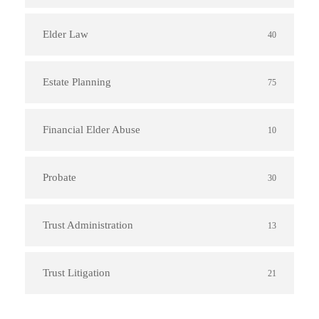
Elder Law
40
Estate Planning
75
Financial Elder Abuse
10
Probate
30
Trust Administration
13
Trust Litigation
21