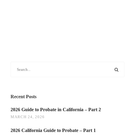
Recent Posts
2026 Guide to Probate in California – Part 2
MARCH 24, 2026
2026 California Guide to Probate – Part 1