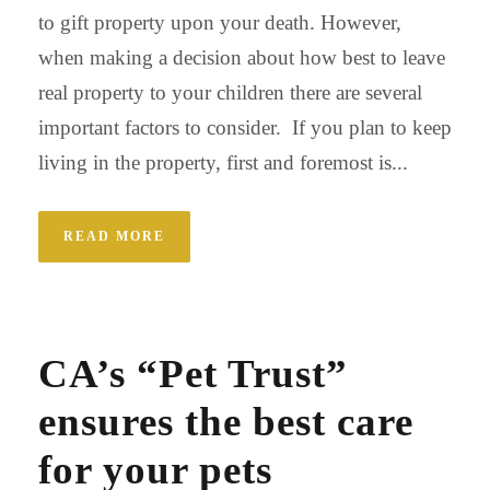
to gift property upon your death. However,
when making a decision about how best to leave
real property to your children there are several
important factors to consider. If you plan to keep
living in the property, first and foremost is...
READ MORE
CA’s “Pet Trust”
ensures the best care
for your pets