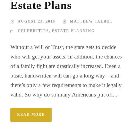
Estate Plans
AUGUST 23, 2016
MATTHEW TALBOT
CELEBRITIES
,
ESTATE PLANNING
Without a Will or Trust, the state gets to decide
who will get your assets. In addition, the chances
of a family fight are drastically increased. Even a
basic, handwritten will can go a long way – and
there’s only a few requirements to make it legally
valid. So why do so many Americans put off...
READ MORE