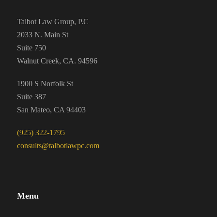
Talbot Law Group, P.C
2033 N. Main St
Suite 750
Walnut Creek, CA. 94596
1900 S Norfolk St
Suite 387
San Mateo, CA 94403
(925) 322-1795
consults@talbotlawpc.com
Menu